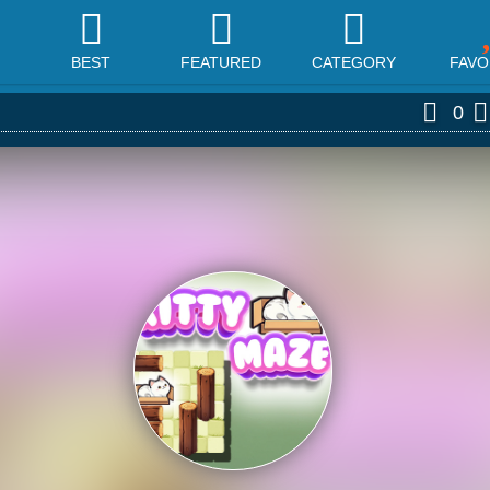
BEST
FEATURED
CATEGORY
FAVO
0