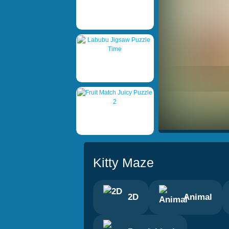
Kitty Maze
2D
Animal