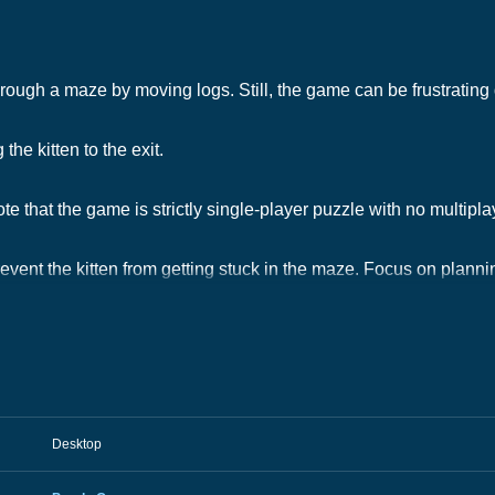
hrough a maze by moving logs. Still, the game can be frustrating d
the kitten to the exit.
e that the game is strictly single-player puzzle with no multipl
revent the kitten from getting stuck in the maze. Focus on plann
Desktop