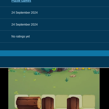
Puzzle Games
24 September 2024
24 September 2024
No ratings yet