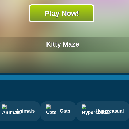
Play Now!
Kitty Maze
Animals
Cats
Hypercasual