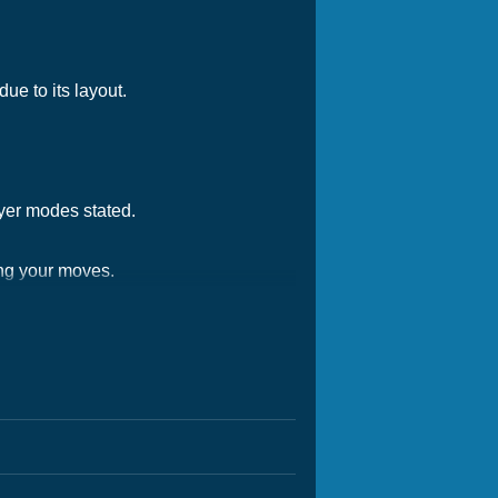
ue to its layout.
ayer modes stated.
ing your moves.