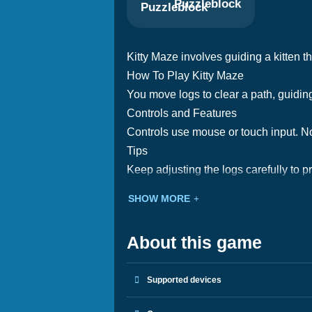
Puzzleblock
Kitty Maze involves guiding a kitten t
How To Play Kitty Maze
You move logs to clear a path, guiding 
Controls and Features
Controls use mouse or touch input. Not
Tips
Keep adjusting the logs carefully to p
SHOW MORE
About this game
Supported devices