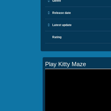
Genre
Release date
Latest update
Rating
Play Kitty Maze