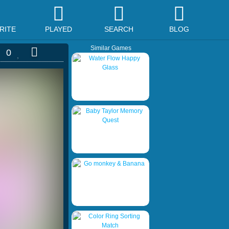
RITE
PLAYED
SEARCH
BLOG
Similar Games
0