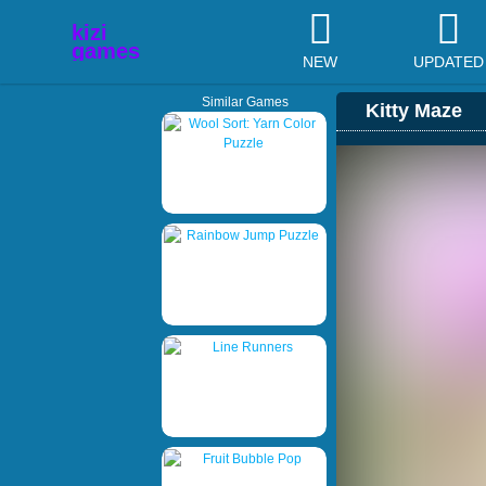
NEW
UPDATED
Similar Games
Kitty Maze