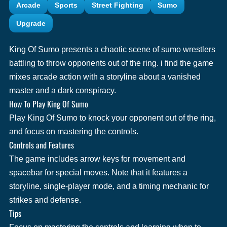
Arcade
Sports
Street Fighting
Sumo
Upgrade
King Of Sumo presents a chaotic scene of sumo wrestlers
battling to throw opponents out of the ring. i find the game
mixes arcade action with a storyline about a vanished
master and a dark conspiracy.
How To Play King Of Sumo
Play King Of Sumo to knock your opponent out of the ring,
and focus on mastering the controls.
Controls and Features
The game includes arrow keys for movement and
spacebar for special moves. Note that it features a
storyline, single-player mode, and a timing mechanic for
strikes and defense.
Tips