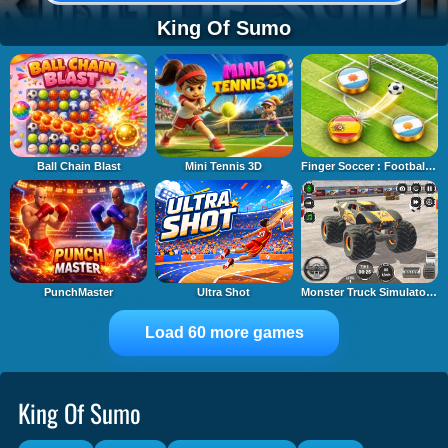
King Of Sumo
Ball Chain Blast
Mini Tennis 3D
Finger Soccer : Footbal Game
PunchMaster
Ultra Shot
Monster Truck Simulator Game
Load 60 more games
King Of Sumo