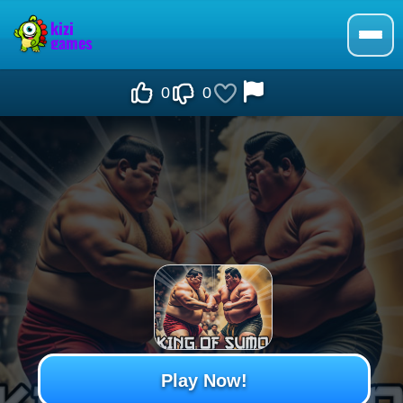
0
0
Play Now!