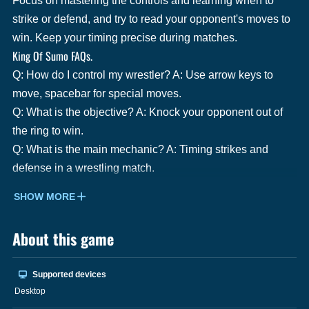
Focus on mastering the controls and learning when to
strike or defend, and try to read your opponent's moves to
win. Keep your timing precise during matches.
King Of Sumo FAQs.
Q: How do I control my wrestler? A: Use arrow keys to
move, spacebar for special moves.
Q: What is the objective? A: Knock your opponent out of
the ring to win.
Q: What is the main mechanic? A: Timing strikes and
defense in a wrestling match.
SHOW MORE
About this game
Supported devices
Desktop