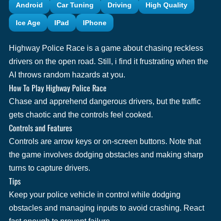
Android
Car Tuning
Driving
High Quality
Ice Age
IPad
IPhone
Highway Police Race is a game about chasing reckless
drivers on the open road. Still, i find it frustrating when the
AI throws random hazards at you.
How To Play Highway Police Race
Chase and apprehend dangerous drivers, but the traffic
gets chaotic and the controls feel cooked.
Controls and Features
Controls are arrow keys or on-screen buttons. Note that
the game involves dodging obstacles and making sharp
turns to capture drivers.
Tips
Keep your police vehicle in control while dodging
obstacles and managing inputs to avoid crashing. React