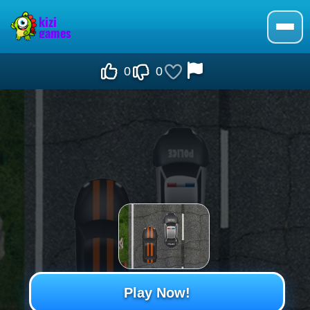
0
0
Play Now!