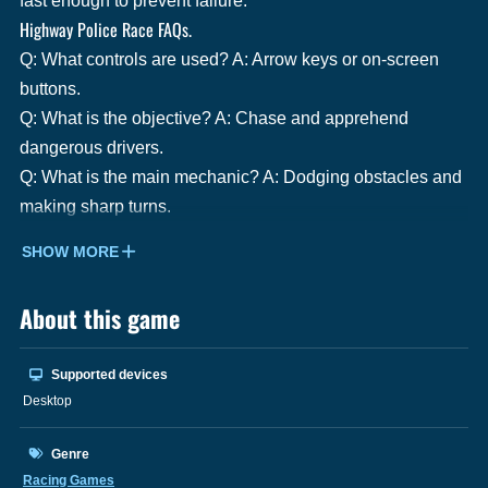
fast enough to prevent failure.
Highway Police Race FAQs.
Q: What controls are used? A: Arrow keys or on-screen
buttons.
Q: What is the objective? A: Chase and apprehend
dangerous drivers.
Q: What is the main mechanic? A: Dodging obstacles and
making sharp turns.
SHOW MORE
About this game
Supported devices
Desktop
Genre
Racing Games