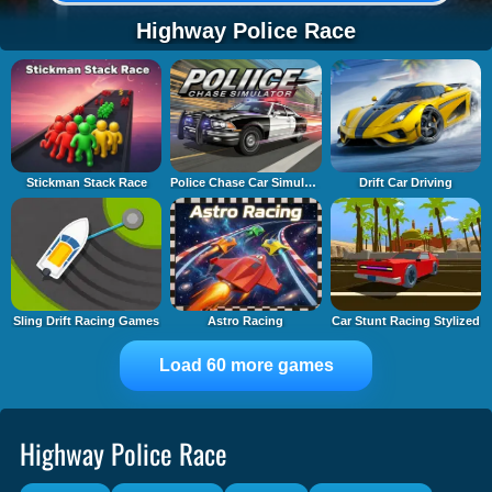
Highway Police Race
Stickman Stack Race
Police Chase Car Simulator
Drift Car Driving
Sling Drift Racing Games
Astro Racing
Car Stunt Racing Stylized
Load 60 more games
Highway Police Race