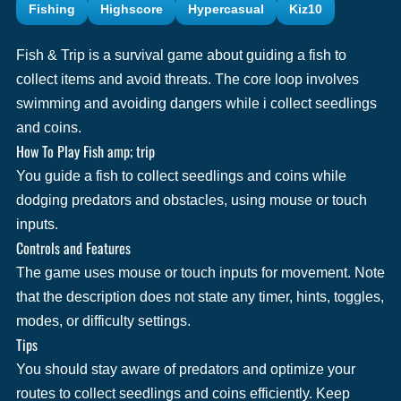
Fishing
Highscore
Hypercasual
Kiz10
Fish & Trip is a survival game about guiding a fish to
collect items and avoid threats. The core loop involves
swimming and avoiding dangers while i collect seedlings
and coins.
How To Play Fish amp; trip
You guide a fish to collect seedlings and coins while
dodging predators and obstacles, using mouse or touch
inputs.
Controls and Features
The game uses mouse or touch inputs for movement. Note
that the description does not state any timer, hints, toggles,
modes, or difficulty settings.
Tips
You should stay aware of predators and optimize your
routes to collect seedlings and coins efficiently. Keep