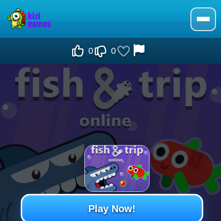
0
0
Play Now!