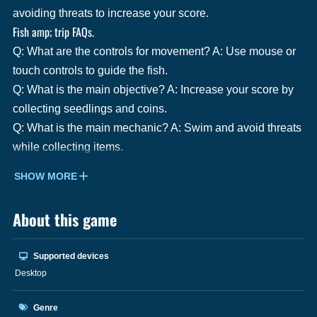
avoiding threats to increase your score.
Fish amp; trip FAQs.
Q: What are the controls for movement? A: Use mouse or
touch controls to guide the fish.
Q: What is the main objective? A: Increase your score by
collecting seedlings and coins.
Q: What is the main mechanic? A: Swim and avoid threats
while collecting items.
SHOW MORE
About this game
Supported devices
Desktop
Genre