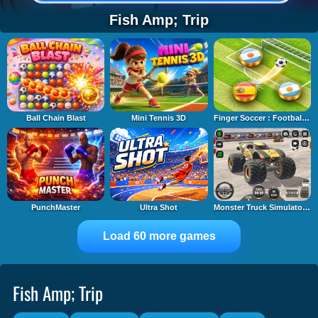
Fish Amp; Trip
Ball Chain Blast
Mini Tennis 3D
Finger Soccer : Footbal Game
PunchMaster
Ultra Shot
Monster Truck Simulator Game
Load 60 more games
Fish Amp; Trip