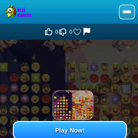
0
0
Play Now!