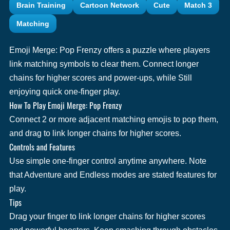
Brain Training
Cartoon Network
Cute
Match 3
Matching
Emoji Merge: Pop Frenzy offers a puzzle where players
link matching symbols to clear them. Connect longer
chains for higher scores and power-ups, while Still
enjoying quick one-finger play.
How To Play Emoji Merge: Pop Frenzy
Connect 2 or more adjacent matching emojis to pop them,
and drag to link longer chains for higher scores.
Controls and Features
Use simple one-finger control anytime anywhere. Note
that Adventure and Endless modes are stated features for
play.
Tips
Drag your finger to link longer chains for higher scores