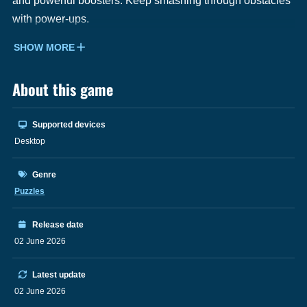
and powerful boosters. Keep smashing through obstacles
with power-ups.
SHOW MORE
About this game
Supported devices
Desktop
Genre
Puzzles
Release date
02 June 2026
Latest update
02 June 2026