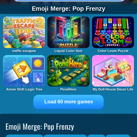
Emoji Merge: Pop Frenzy
traffic escapee
Liquid Color Sort
Color Loom Puzzle
Arrow Shift Logic Tree
PondHero
My Doll House Decor Life
Load 60 more games
Emoji Merge: Pop Frenzy