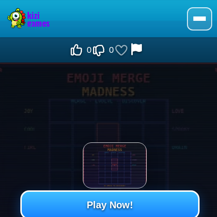
0
0
Play Now!