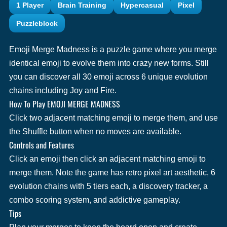
1 Player
Brain Training
Hypercasual
Pixel
Puzzleblock
Emoji Merge Madness is a puzzle game where you merge
identical emoji to evolve them into crazy new forms. Still
you can discover all 30 emoji across 6 unique evolution
chains including Joy and Fire.
How To Play EMOJI MERGE MADNESS
Click two adjacent matching emoji to merge them, and use
the Shuffle button when no moves are available.
Controls and Features
Click an emoji then click an adjacent matching emoji to
merge them. Note the game has retro pixel art aesthetic, 6
evolution chains with 5 tiers each, a discovery tracker, a
combo scoring system, and addictive gameplay.
Tips