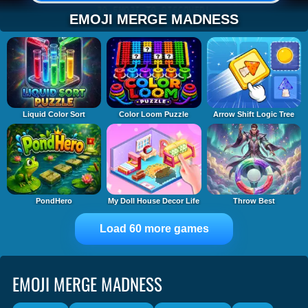
EMOJI MERGE MADNESS
Liquid Color Sort
Color Loom Puzzle
Arrow Shift Logic Tree
PondHero
My Doll House Decor Life
Throw Best
Load 60 more games
EMOJI MERGE MADNESS