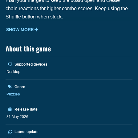
Plan your merges to keep the board open and create
chain reactions for higher combo scores. Keep using the
Shuffle button when stuck.
SHOW MORE
About this game
Supported devices
Desktop
Genre
Puzzles
Release date
31 May 2026
Latest update