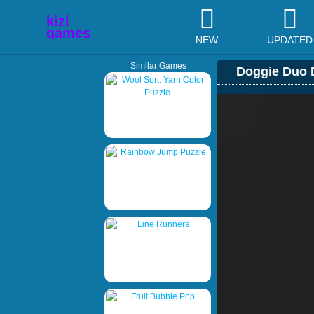
NEW
UPDATED
Similar Games
Doggie Duo 