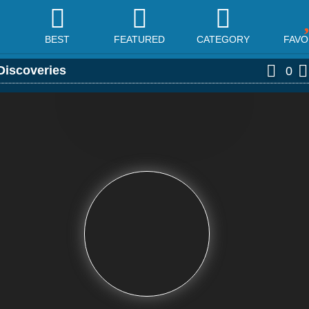
BEST
FEATURED
CATEGORY
FAVO
Discoveries
0