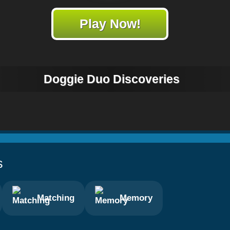
Play Now!
Doggie Duo Discoveries
s
Matching
Memory