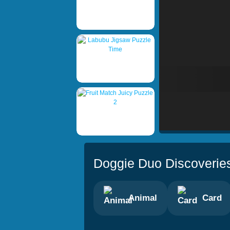
Doggie Duo Discoverie
Animal
Card