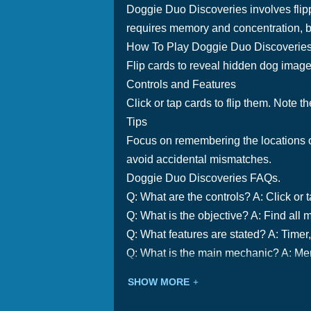
Doggie Duo Discoveries involves flipp
requires memory and concentration, b
How To Play Doggie Duo Discoverie
Flip cards to reveal hidden dog image
Controls and Features
Click or tap cards to flip them. Note th
Tips
Focus on remembering the locations of
avoid accidental mismatches.
Doggie Duo Discoveries FAQs.
Q: What are the controls? A: Click or t
Q: What is the objective? A: Find all 
Q: What features are stated? A: Timer, 
Q: What is the main mechanic? A: Mem
SHOW MORE