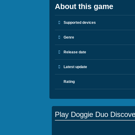
About this game
Supported devices
Genre
Release date
Latest update
Rating
Play Doggie Duo Discove