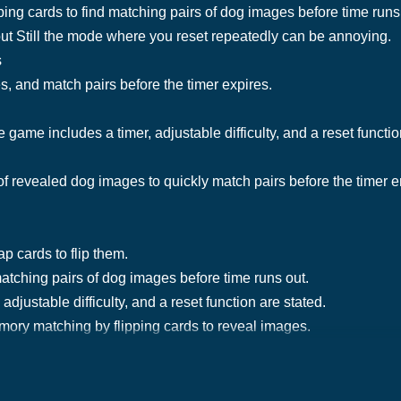
ing cards to find matching pairs of dog images before time run
ut Still the mode where you reset repeatedly can be annoying.
s
s, and match pairs before the timer expires.
e game includes a timer, adjustable difficulty, and a reset functio
 revealed dog images to quickly match pairs before the timer en
ap cards to flip them.
matching pairs of dog images before time runs out.
adjustable difficulty, and a reset function are stated.
ory matching by flipping cards to reveal images.