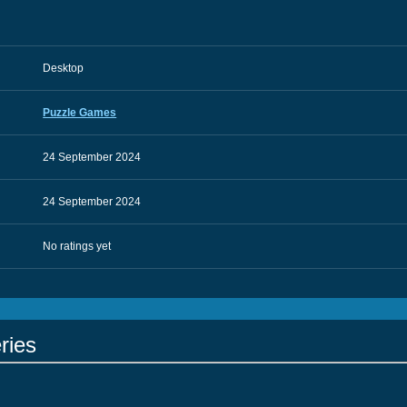
Desktop
Puzzle Games
24 September 2024
24 September 2024
No ratings yet
ries