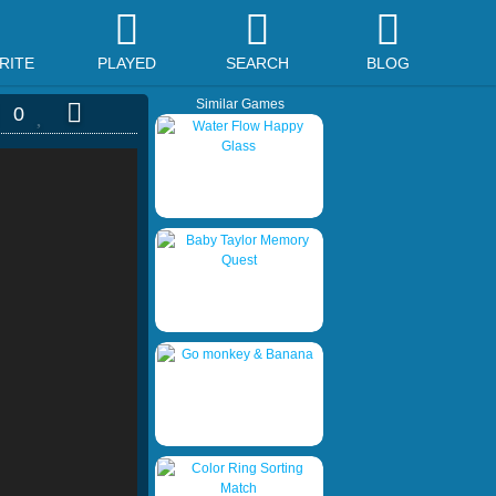
RITE
PLAYED
SEARCH
BLOG
Similar Games
0