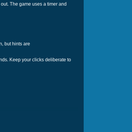
s out. The game uses a timer and
n, but hints are
ds. Keep your clicks deliberate to