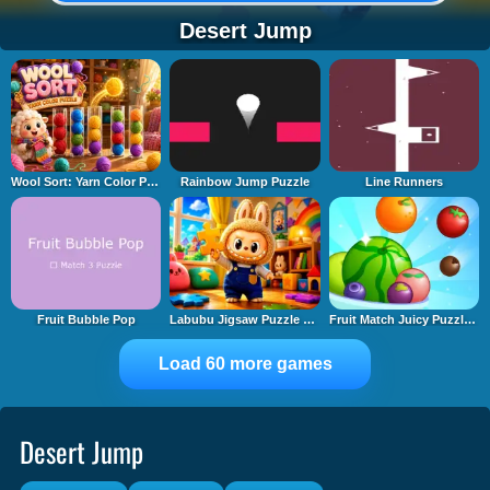
Desert Jump
Wool Sort: Yarn Color Puzzle
Rainbow Jump Puzzle
Line Runners
Fruit Bubble Pop
Labubu Jigsaw Puzzle Time
Fruit Match Juicy Puzzle 2
Load 60 more games
Desert Jump