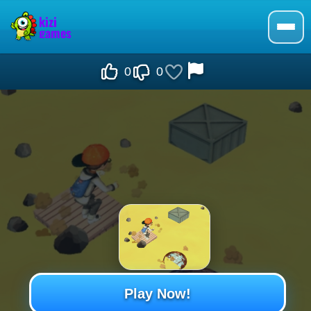
0
0
Play Now!