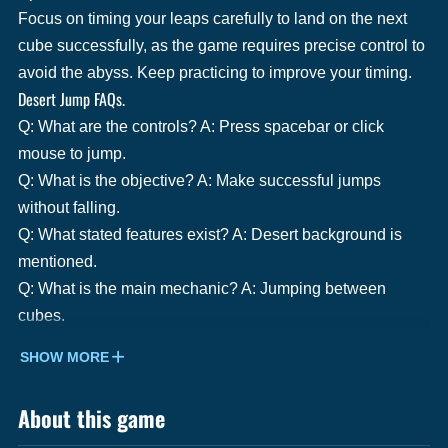
Focus on timing your leaps carefully to land on the next
cube successfully, as the game requires precise control to
avoid the abyss. Keep practicing to improve your timing.
Desert Jump FAQs.
Q: What are the controls? A: Press spacebar or click
mouse to jump.
Q: What is the objective? A: Make successful jumps
without falling.
Q: What stated features exist? A: Desert background is
mentioned.
Q: What is the main mechanic? A: Jumping between
cubes.
SHOW MORE
About this game