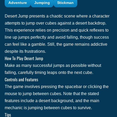
Adventure
Jumping
Stickman
Desert Jump presents a chaotic scene where a character
attempts to jump over cubes against a desert backdrop.
This experience relies on precision and quick reflexes to
line up jumps perfectly and avoid falling, though success
can feel like a gamble. Still, the game remains addictive
despite its frustrations.
How To Play Desert Jump
Make as many successful jumps as possible without
falling, carefully timing leaps onto the next cube.
Controls and Features
The game involves pressing the spacebar or clicking the
mouse to jump between cubes. Note that the stated
features include a desert background, and the main
mechanic is jumping between cubes to survive.
Tips