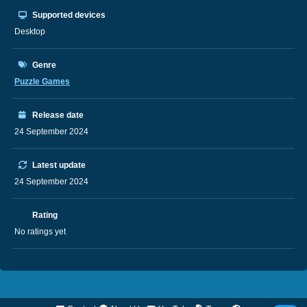
Supported devices
Desktop
Genre
Puzzle Games
Release date
24 September 2024
Latest update
24 September 2024
Rating
No ratings yet