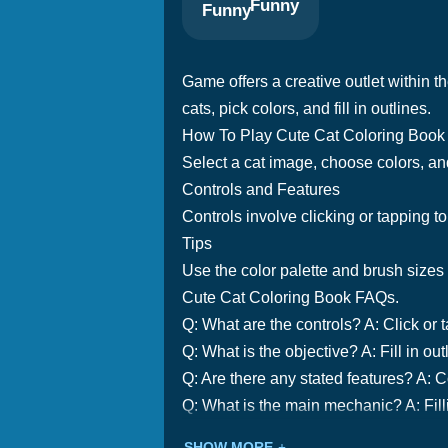
Funny
Game offers a creative outlet within th
cats, pick colors, and fill in outlines.
How To Play Cute Cat Coloring Book
Select a cat image, choose colors, and 
Controls and Features
Controls involve clicking or tapping to
Tips
Use the color palette and brush sizes t
Cute Cat Coloring Book FAQs.
Q: What are the controls? A: Click or ta
Q: What is the objective? A: Fill in ou
Q: Are there any stated features? A: C
Q: What is the main mechanic? A: Filli
SHOW MORE