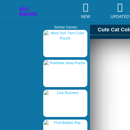
NEW
UPDATED
Similar Games
Cute Cat Col