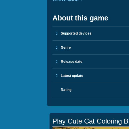
About this game
Supported devices
Genre
Release date
Latest update
Rating
Play Cute Cat Coloring 