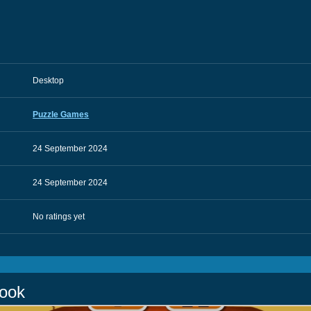
Desktop
Puzzle Games
24 September 2024
24 September 2024
No ratings yet
Book