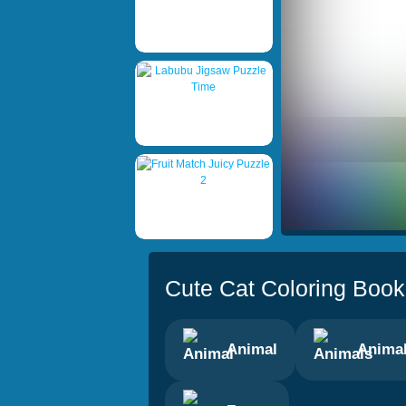
Cute Cat Coloring Book
Animal
Anima