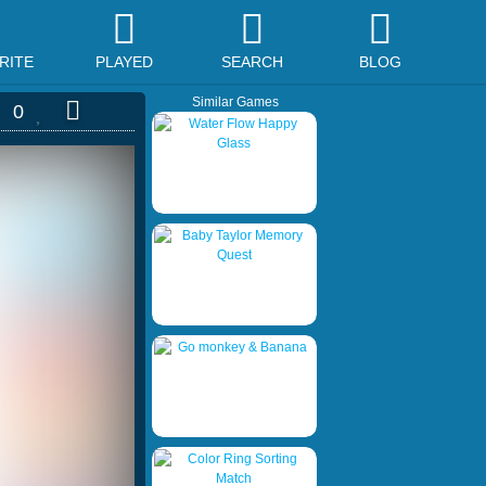
RITE
PLAYED
SEARCH
BLOG
Similar Games
0