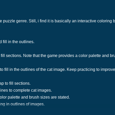
e puzzle genre. Still, i find it is basically an interactive colorin
fill in the outlines.
 fill sections. Note that the game provides a color palette and br
o fill in the outlines of the cat image. Keep practicing to improve
p to fill sections.
tlines to complete cat images.
olor palette and brush sizes are stated.
ng in outlines of images.