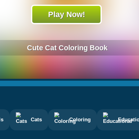
Play Now!
Cute Cat Coloring Book
ls
Cats
Coloring
Educati