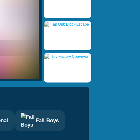
onal
Fall Boys