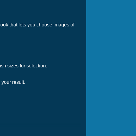
g book that lets you choose images of
ush sizes for selection.
 your result.