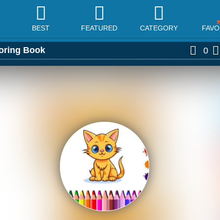
BEST
FEATURED
CATEGORY
FAVO
oring Book
0