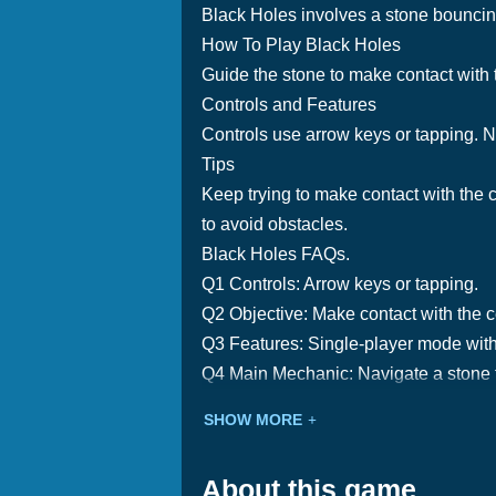
Black Holes involves a stone bouncing 
How To Play Black Holes
Guide the stone to make contact with t
Controls and Features
Controls use arrow keys or tapping. N
Tips
Keep trying to make contact with the c
to avoid obstacles.
Black Holes FAQs.
Q1 Controls: Arrow keys or tapping.
Q2 Objective: Make contact with the c
Q3 Features: Single-player mode with
Q4 Main Mechanic: Navigate a stone t
SHOW MORE
About this game