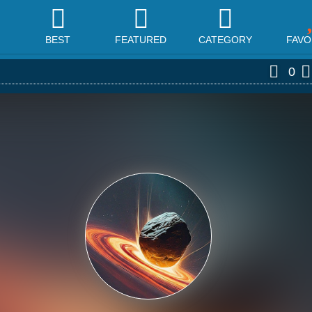
BEST
FEATURED
CATEGORY
FAVO
0