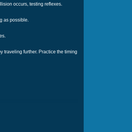
ision occurs, testing reflexes.
g as possible.
es.
 traveling further. Practice the timing