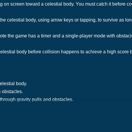
on screen toward a celestial body. You must catch it before coll
he celestial body, using arrow keys or tapping, to survive as lon
ote the game has a timer and a single-player mode with obstacl
elestial body before collision happens to achieve a high score by
elestial body.
 obstacles.
hrough gravity pulls and obstacles.