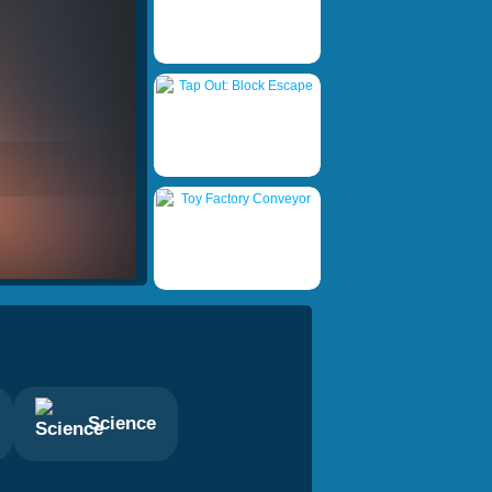
Science