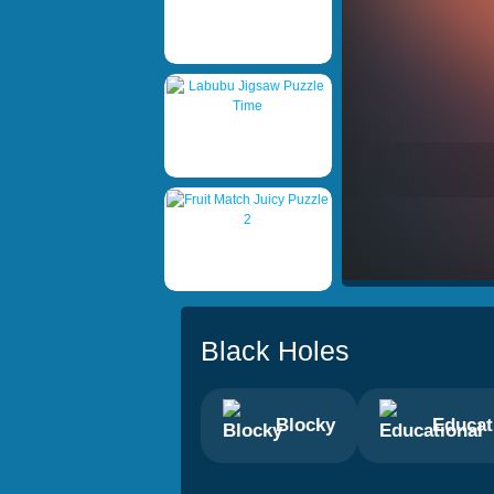
Black Holes
Blocky
Educat