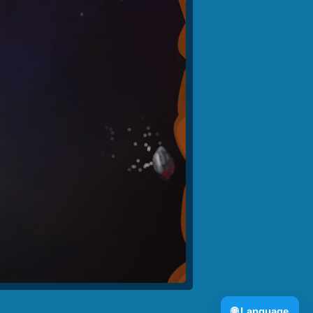
🌐
Language