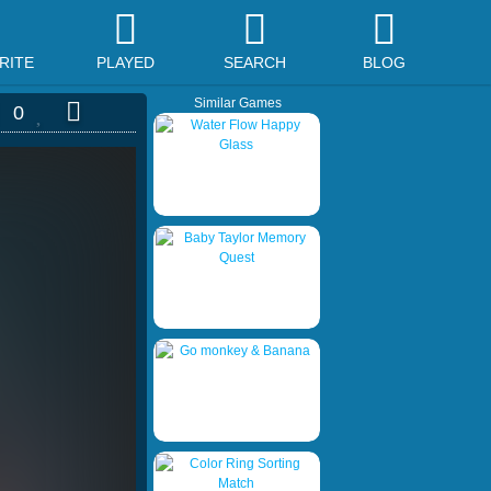
RITE
PLAYED
SEARCH
BLOG
Similar Games
0