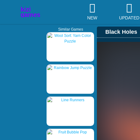
NEW
UPDATED
Similar Games
Black Holes