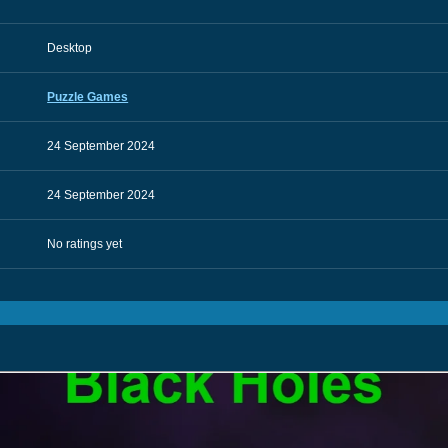
Desktop
Puzzle Games
24 September 2024
24 September 2024
No ratings yet