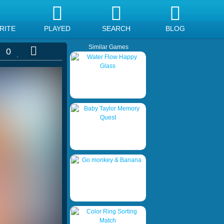
RITE
PLAYED
SEARCH
BLOG
Similar Games
0