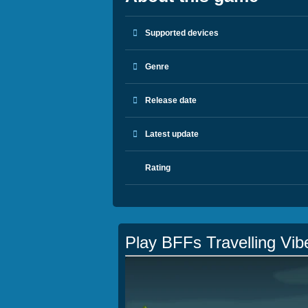
Supported devices
Genre
Release date
Latest update
Rating
Play BFFs Travelling Vib