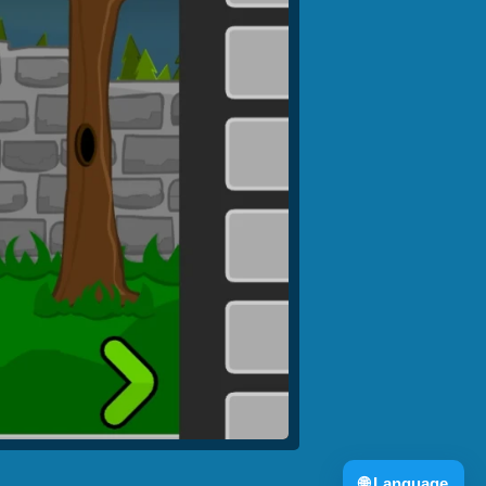
🌐
Language