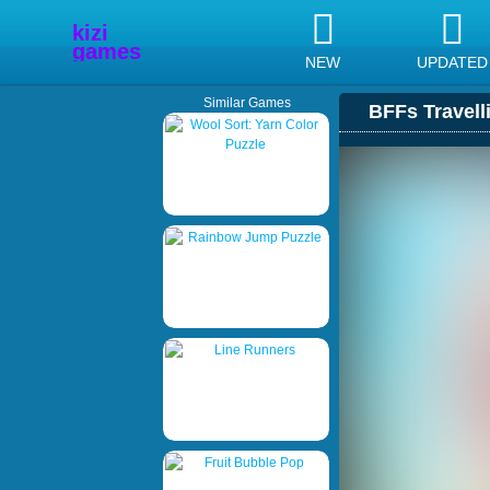
NEW
UPDATED
Similar Games
BFFs Travell