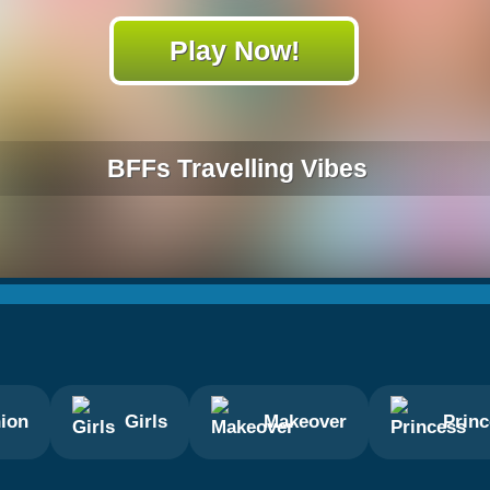
Play Now!
BFFs Travelling Vibes
ion
Girls
Makeover
Prin