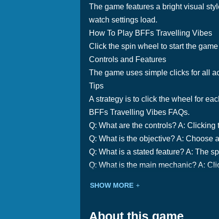
The game features a bright visual sty
watch settings load.
How To Play BFFs Travelling Vibes
Click the spin wheel to start the gam
Controls and Features
The game uses simple clicks for all ac
Tips
A strategy is to click the wheel for ea
BFFs Travelling Vibes FAQs.
Q: What are the controls? A: Clicking 
Q: What is the objective? A: Choose a
Q: What is a stated feature? A: The 
Q: What is the main mechanic? A: Clic
SHOW MORE
About this game