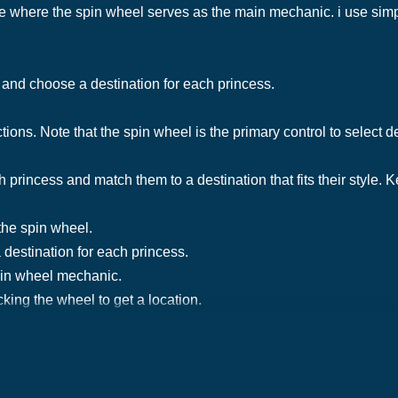
le where the spin wheel serves as the main mechanic. i use simpl
e and choose a destination for each princess.
tions. Note that the spin wheel is the primary control to select 
ch princess and match them to a destination that fits their style.
the spin wheel.
 destination for each princess.
spin wheel mechanic.
king the wheel to get a location.