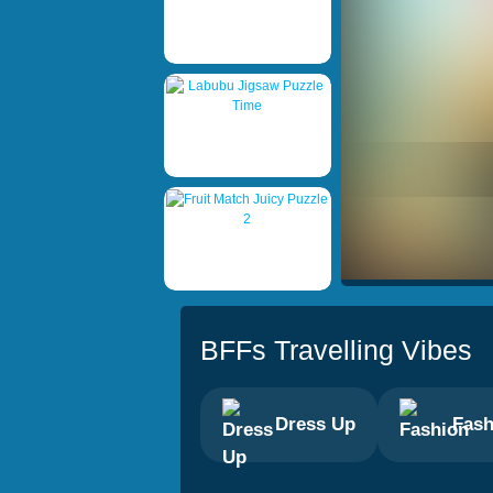
BFFs Travelling Vibes
Dress Up
Fash