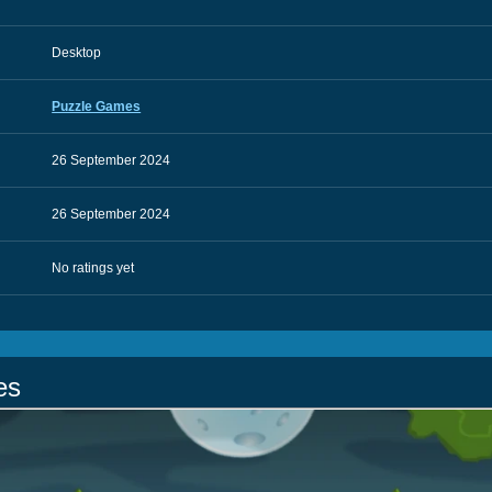
Desktop
Puzzle Games
26 September 2024
26 September 2024
No ratings yet
es