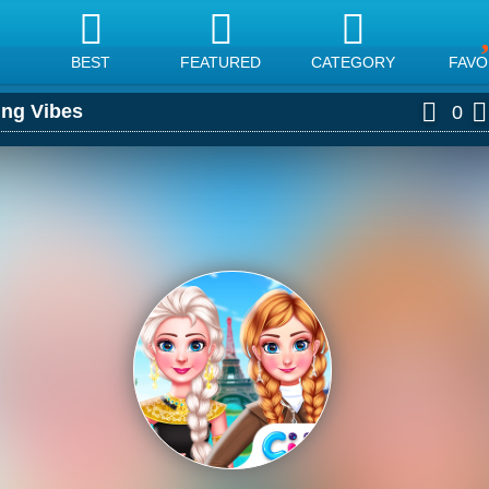
BEST
FEATURED
CATEGORY
FAVO
ing Vibes
0