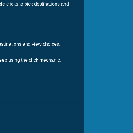
e clicks to pick destinations and
destinations and view choices.
 Keep using the click mechanic.