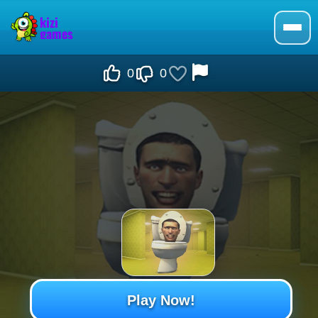
0
0
Play Now!