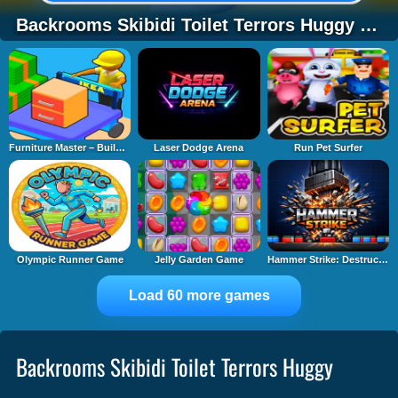
Backrooms Skibidi Toilet Terrors Huggy Wuggy
Furniture Master – Build Your Furniture Stor
Laser Dodge Arena
Run Pet Surfer
Olympic Runner Game
Jelly Garden Game
Hammer Strike: Destruction Zone
Load 60 more games
Backrooms Skibidi Toilet Terrors Huggy