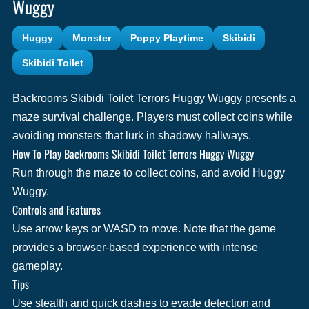
Wuggy
Huggy
Monster
Poppy Playtime
Skibidi
Skibidi Toilet
Backrooms Skibidi Toilet Terrors Huggy Wuggy presents a
maze survival challenge. Players must collect coins while
avoiding monsters that lurk in shadowy hallways.
How To Play Backrooms Skibidi Toilet Terrors Huggy Wuggy
Run through the maze to collect coins, and avoid Huggy
Wuggy.
Controls and Features
Use arrow keys or WASD to move. Note that the game
provides a browser-based experience with intense
gameplay.
Tips
Use stealth and quick dashes to evade detection and