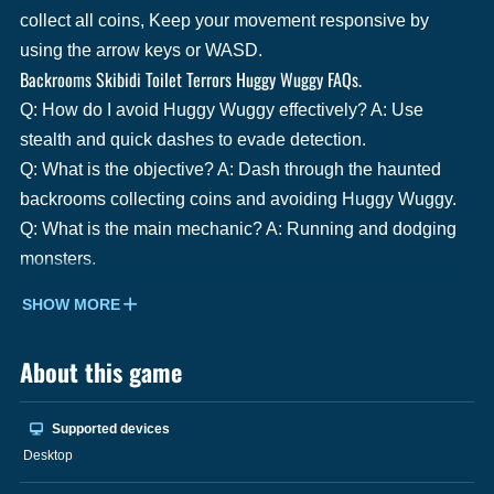
collect all coins, Keep your movement responsive by
using the arrow keys or WASD.
Backrooms Skibidi Toilet Terrors Huggy Wuggy FAQs.
Q: How do I avoid Huggy Wuggy effectively? A: Use
stealth and quick dashes to evade detection.
Q: What is the objective? A: Dash through the haunted
backrooms collecting coins and avoiding Huggy Wuggy.
Q: What is the main mechanic? A: Running and dodging
monsters.
SHOW MORE
About this game
Supported devices
Desktop