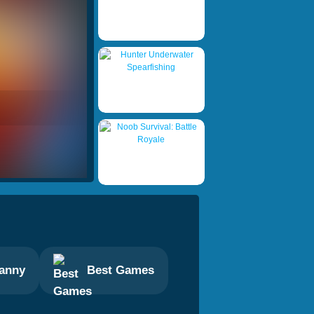
anny
Best Games