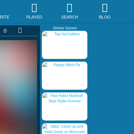
RITE
PLAYED
SEARCH
BLOG
Similar Games
0