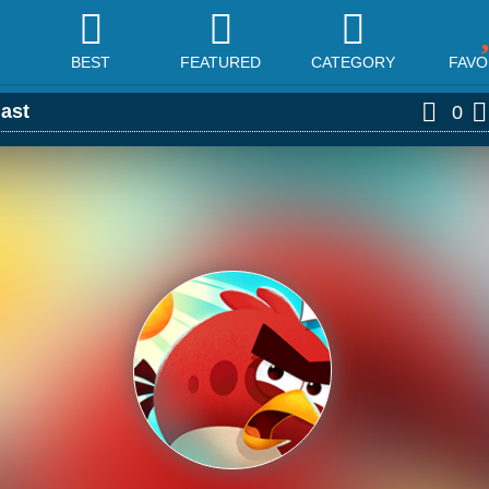
BEST
FEATURED
CATEGORY
FAVO
last
0