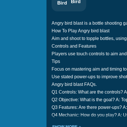
Bird
Angry bird blast is a bottle shooting g
How To Play Angry bird blast
Aim and shoot to topple bottles, using
Controls and Features
Players use touch controls to aim an
Tips
Focus on mastering aim and timing to
Use stated power-ups to improve shot
Angry bird blast FAQs.
Q1 Controls: What are the controls? A
Q2 Objective: What is the goal? A: Top
Q3 Features: Are there power-ups? A:
Q4 Mechanic: How do you play? A: Use
SHOW MORE