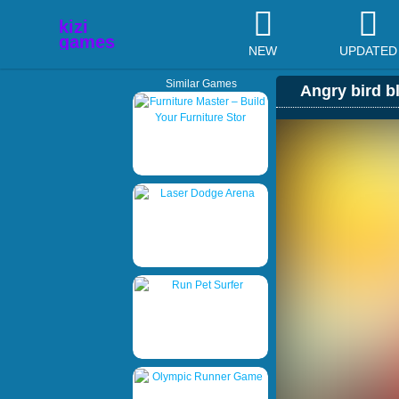
NEW
UPDATED
Similar Games
Angry bird b