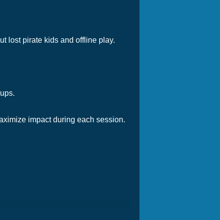
t lost pirate kids and offline play.
-ups.
aximize impact during each session.