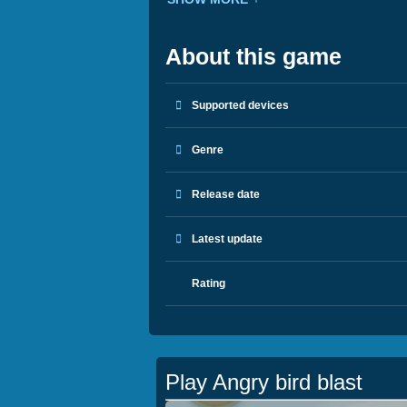
About this game
Supported devices
Genre
Release date
Latest update
Rating
Play Angry bird blast