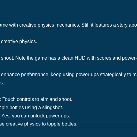
ame with creative physics mechanics. Still it features a story abou
 creative physics.
d shoot. Note the game has a clean HUD with scores and power
 enhance performance, keep using power-ups strategically to m
s.
: Touch controls to aim and shoot.
ple bottles using a slingshot.
 Yes, you can unlock power-ups.
 creative physics to topple bottles.