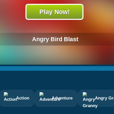
Play Now!
Angry Bird Blast
Action
Adventure
Angry Gr