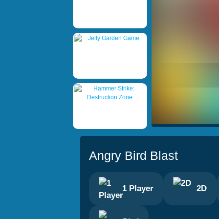
Angry Bird Blast
1 Player
2D