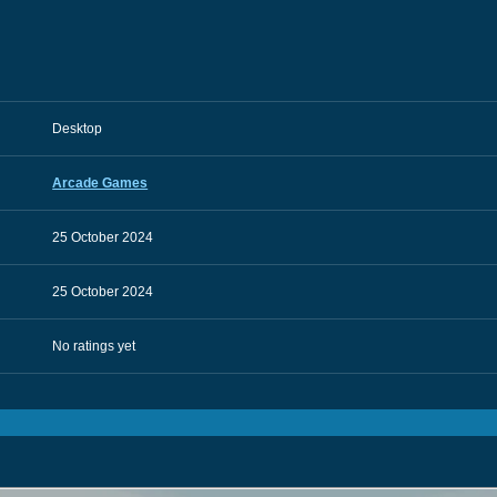
Desktop
Arcade Games
25 October 2024
25 October 2024
No ratings yet