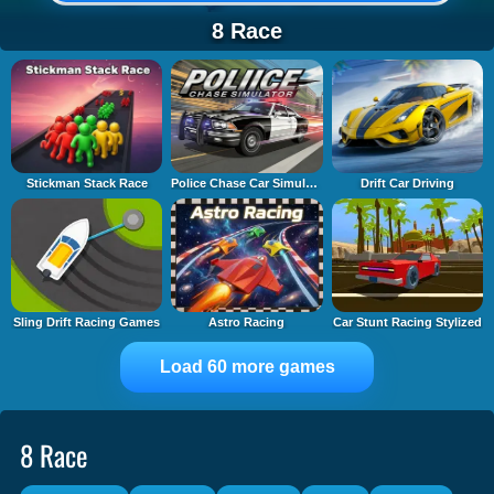
8 Race
Stickman Stack Race
Police Chase Car Simulator
Drift Car Driving
Sling Drift Racing Games
Astro Racing
Car Stunt Racing Stylized
Load 60 more games
8 Race