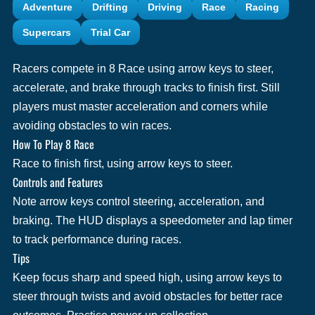
Adventure
Drifting
Driving
Race
Racing
Supercars
Trial Car
Racers compete in 8 Race using arrow keys to steer,
accelerate, and brake through tracks to finish first. Still
players must master acceleration and corners while
avoiding obstacles to win races.
How To Play 8 Race
Race to finish first, using arrow keys to steer.
Controls and Features
Note arrow keys control steering, acceleration, and
braking. The HUD displays a speedometer and lap timer
to track performance during races.
Tips
Keep focus sharp and speed high, using arrow keys to
steer through twists and avoid obstacles for better race