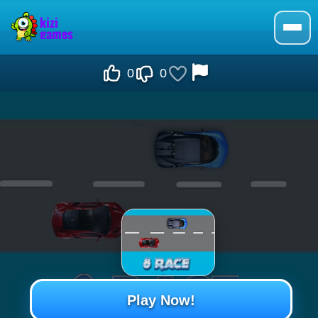
0
0
Play Now!