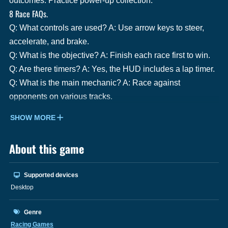
outcomes. Practice power-up collection.
8 Race FAQs.
Q: What controls are used? A: Use arrow keys to steer,
accelerate, and brake.
Q: What is the objective? A: Finish each race first to win.
Q: Are there timers? A: Yes, the HUD includes a lap timer.
Q: What is the main mechanic? A: Race against
opponents on various tracks.
SHOW MORE
About this game
Supported devices
Desktop
Genre
Racing Games