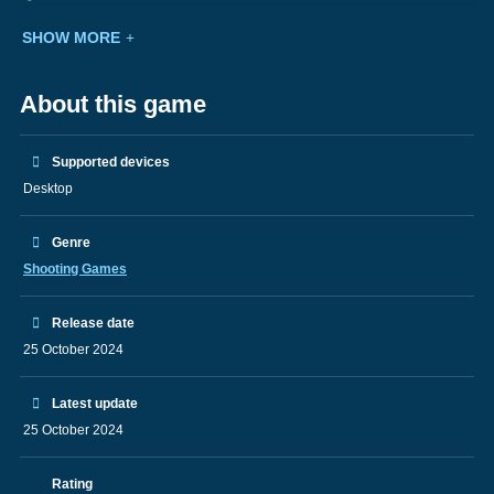
SHOW MORE
About this game
Supported devices
Desktop
Genre
Shooting Games
Release date
25 October 2024
Latest update
25 October 2024
Rating