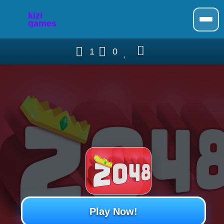
1
0
Play Now!