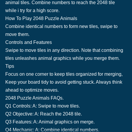
animal tiles. Combine numbers to reach the 2048 tile
while i try for a high score.
How To Play 2048 Puzzle Animals
Combine identical numbers to form new tiles, swipe to
move them.
Controls and Features
Swipe to move tiles in any direction. Note that combining
tiles unleashes animal graphics while you merge them.
Tips
Focus on one corner to keep tiles organized for merging,
Keep your board tidy to avoid getting stuck. Always think
ahead to optimize moves.
2048 Puzzle Animals FAQs.
Q1 Controls: A: Swipe to move tiles.
Q2 Objective: A: Reach the 2048 tile.
Q3 Features: A: Animal graphics on merge.
Q4 Mechanic: A: Combine identical numbers.