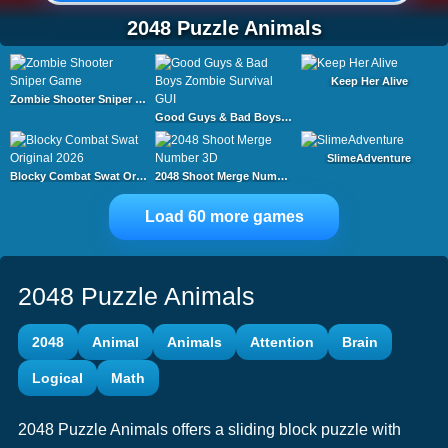
2048 Puzzle Animals
Keep Her Alive
Zombie Shooter Sniper Game
Good Guys & Bad Boys Zombie Survival GUI
SlimeAdventure
Blocky Combat Swat Original 2026
2048 Shoot Merge Number 3D
Load 60 more games
2048 Puzzle Animals
2048
Animal
Animals
Attention
Brain
Logical
Math
2048 Puzzle Animals offers a sliding block puzzle with