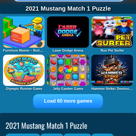
2021 Mustang Match 1 Puzzle
Furniture Master – Build Your Furniture Stor
Laser Dodge Arena
Run Pet Surfer
Olympic Runner Game
Jelly Garden Game
Hammer Strike: Destruction Zone
Load 60 more games
2021 Mustang Match 1 Puzzle