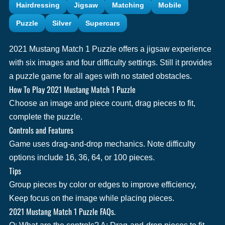
Hairdressing
Jigsaw
Matching
Mobile
Puzzle
Silver
Supercars
2021 Mustang Match 1 Puzzle offers a jigsaw experience
with six images and four difficulty settings. Still it provides
a puzzle game for all ages with no stated obstacles.
How To Play 2021 Mustang Match 1 Puzzle
Choose an image and piece count, drag pieces to fit,
complete the puzzle.
Controls and Features
Game uses drag-and-drop mechanics. Note difficulty
options include 16, 36, 64, or 100 pieces.
Tips
Group pieces by color or edges to improve efficiency,
Keep focus on the image while placing pieces.
2021 Mustang Match 1 Puzzle FAQs.