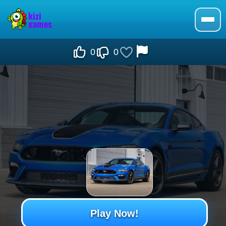
0
0
Play Now!