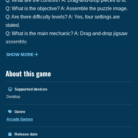
Q: What are the controls? A: Drag-and-drop pieces to fit.
Q: What is the objective? A: Assemble the puzzle image.
Q: Are there difficulty levels? A: Yes, four settings are
stated.
Q: What is the main mechanic? A: Drag-and-drop jigsaw
assembly.
SHOW MORE
About this game
Supported devices
Desktop
Genre
Arcade Games
Release date