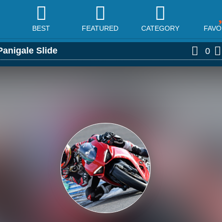
BEST
FEATURED
CATEGORY
FAVO
Panigale Slide
0