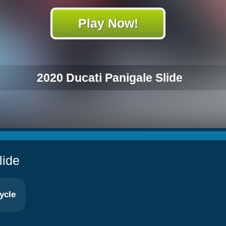
Play Now!
2020 Ducati Panigale Slide
lide
ycle