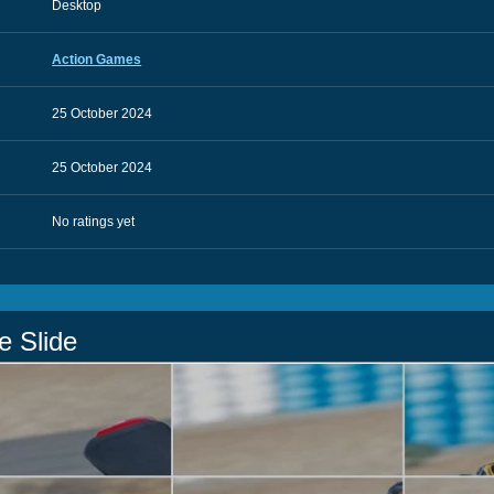
Desktop
Action Games
25 October 2024
25 October 2024
No ratings yet
e Slide