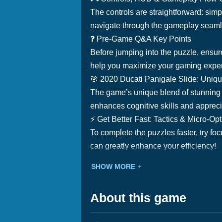
The controls are straightforward: simpl
navigate through the gameplay seamles
❓ Pre-Game Q&A Key Points
Before jumping into the puzzle, ensure
help you maximize your gaming expe
🎯 2020 Ducati Panigale Slide: Uniq
The game’s unique blend of stunning 
enhances cognitive skills and appreci
⚡ Get Better Fast: Tactics & Micro-Op
To complete the puzzles faster, try foc
can greatly enhance your efficiency!
SHOW MORE
About this game