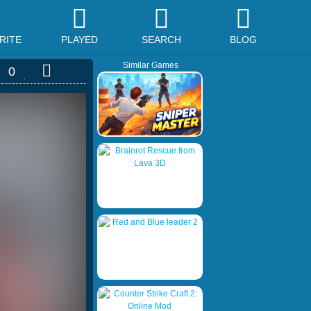
RITE
PLAYED
SEARCH
BLOG
Similar Games
0