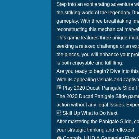
Step into an exhilarating adventure w
the striking world of the legendary Du
gameplay. With three breathtaking ima
reconstructing this mechanical marvel
This game features three unique modes,
seeking a relaxed challenge or an exp
the pieces, you will enhance your prob
is both enjoyable and fulfilling.
Are you ready to begin? Dive into thi
With its appealing visuals and captiv
🆓 Play 2020 Ducati Panigale Slide 
The 2020 Ducati Panigale Slide game i
action without any legal issues. Experi
🆙 Skill Up What to Do Next
After mastering the Panigale Slide, c
your strategic thinking and reflexes!
🎮 Controls, HUD & Gameplay Flow 