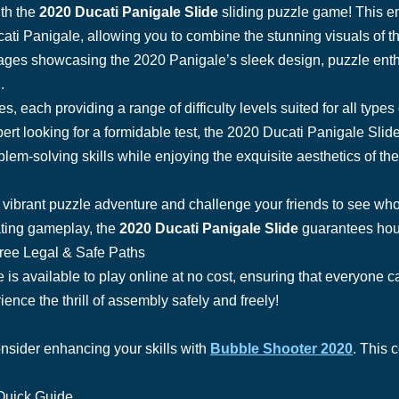
ith the
2020 Ducati Panigale Slide
sliding puzzle game! This e
cati Panigale, allowing you to combine the stunning visuals of th
ges showcasing the 2020 Panigale’s sleek design, puzzle enthus
.
 each providing a range of difficulty levels suited for all types
ert looking for a formidable test, the 2020 Ducati Panigale Sl
lem-solving skills while enjoying the exquisite aesthetics of th
s vibrant puzzle adventure and challenge your friends to see wh
ating gameplay, the
2020 Ducati Panigale Slide
guarantees hour
Free Legal & Safe Paths
s available to play online at no cost, ensuring that everyone ca
ence the thrill of assembly safely and freely!
onsider enhancing your skills with
Bubble Shooter 2020
. This 
Quick Guide