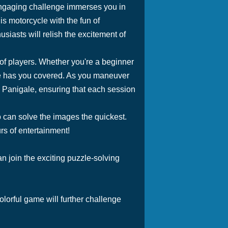
ngaging challenge immerses you in
is motorcycle with the fun of
iasts will relish the excitement of
 of players. Whether you're a beginner
ide has you covered. As you maneuver
e Panigale, ensuring that each session
o can solve the images the quickest.
s of entertainment!
n join the exciting puzzle-solving
colorful game will further challenge