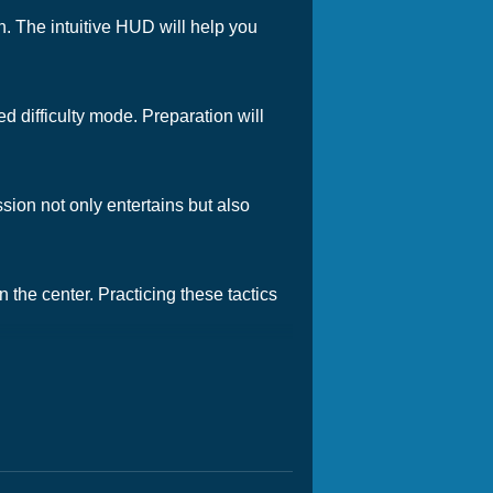
on. The intuitive HUD will help you
d difficulty mode. Preparation will
ion not only entertains but also
n the center. Practicing these tactics