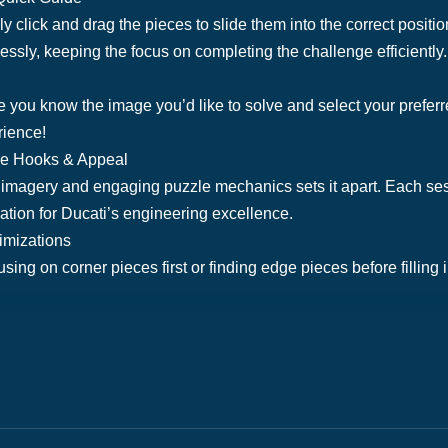
y click and drag the pieces to slide them into the correct positi
sly, keeping the focus on completing the challenge efficiently.
 you know the image you’d like to solve and select your preferre
rience!
ue Hooks & Appeal
imagery and engaging puzzle mechanics sets it apart. Each sess
ation for Ducati’s engineering excellence.
timizations
using on corner pieces first or finding edge pieces before filling i