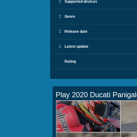
Supported devices
Genre
Release date
Latest update
Rating
Play 2020 Ducati Panigal