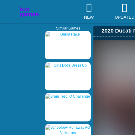
NEW
UPDATED
Similar Games
2020 Ducati 