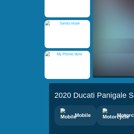
2020 Ducati Panigale S
Mobile
Motorc